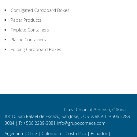
Corrugated Cardboard Boxes
Paper Products
Tinplate Containers
Plastic Containers
Folding Cardboard Boxes
Plaza Colonial, 3er piso, Oficina
#3-10 San Rafael de Escazú, San José, COSTA RICA T: +506
2289-
3084
| F: +506 2289-3081
info@grupocomeca.com
Argentina
|
Chile
|
Colombia
|
Costa Rica
|
Ecuador
|