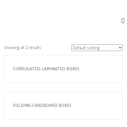
.
FOLDING CARDBOARD PRODUCTS
Showing all 2 results
CORRUGATED-LAMINATED BOXES
FOLDING CARDBOARD BOXES